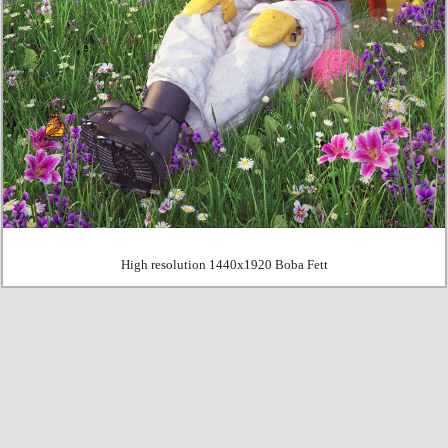
High resolution 1440x1920 Boba Fett