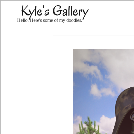
Hello. Here's some of my doodles.